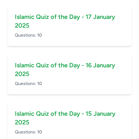
Islamic Quiz of the Day - 17 January
2025
Questions:
10
Islamic Quiz of the Day - 16 January
2025
Questions:
10
Islamic Quiz of the Day - 15 January
2025
Questions:
10