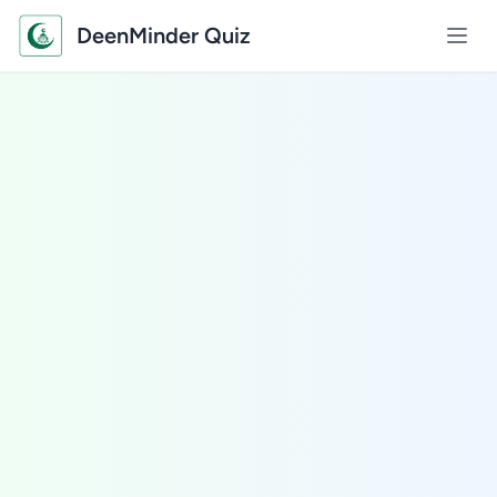
DeenMinder Quiz