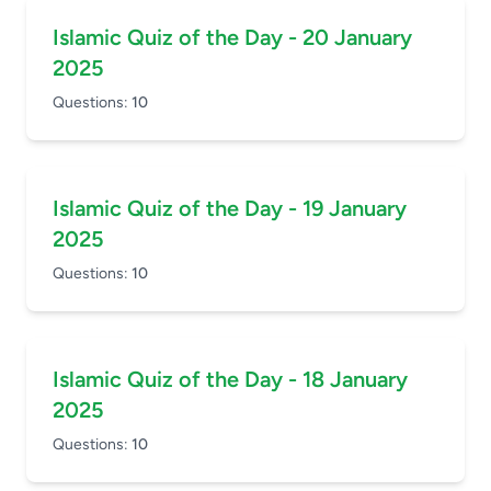
Islamic Quiz of the Day - 20 January
2025
Questions:
10
Islamic Quiz of the Day - 19 January
2025
Questions:
10
Islamic Quiz of the Day - 18 January
2025
Questions:
10