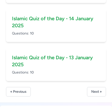
Islamic Quiz of the Day - 14 January
2025
Questions:
10
Islamic Quiz of the Day - 13 January
2025
Questions:
10
« Previous
Next »