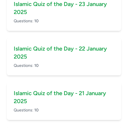
Islamic Quiz of the Day - 23 January
2025
Questions:
10
Islamic Quiz of the Day - 22 January
2025
Questions:
10
Islamic Quiz of the Day - 21 January
2025
Questions:
10