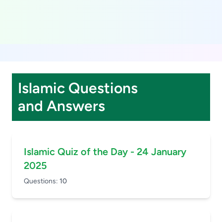
Islamic Questions
and Answers
Islamic Quiz of the Day - 24 January
2025
Questions:
10