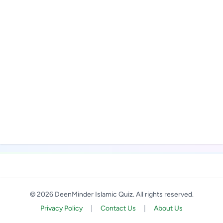
© 2026 DeenMinder Islamic Quiz. All rights reserved.
Privacy Policy
|
Contact Us
|
About Us