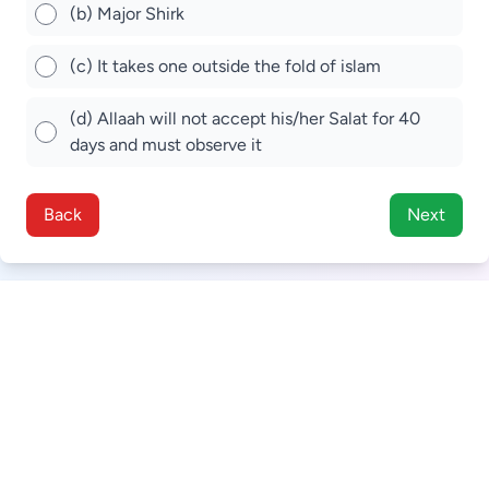
(b) Major Shirk
(c) It takes one outside the fold of islam
(d) Allaah will not accept his/her Salat for 40
days and must observe it
Back
Next