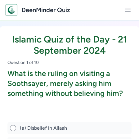
DeenMinder Quiz
Islamic Quiz of the Day - 21
September 2024
Question 1 of 10
What is the ruling on visiting a
Soothsayer, merely asking him
something without believing him?
Study Scholarship, Apply Now
(a) Disbelief in Allaah