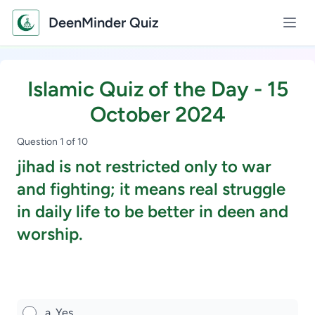
DeenMinder Quiz
Islamic Quiz of the Day - 15
October 2024
Question 1 of 10
jihad is not restricted only to war
and fighting; it means real struggle
in daily life to be better in deen and
worship.
Study Scholarship, Apply Now
a. Yes