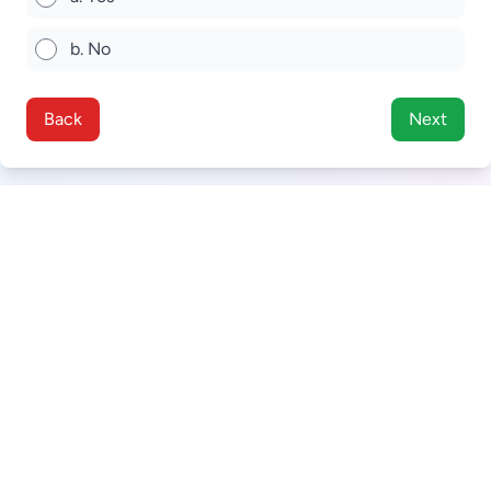
b. No
Back
Next