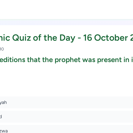
mic Quiz of the Day - 16 October
 10
ditions that the prophet was present in it
Study Scholarship, Apply Now
ayah
d
azwa