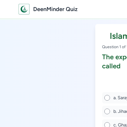
DeenMinder Quiz
Isla
Question 1 of
The expe
called
a. Sar
b. Jiha
c. Gh