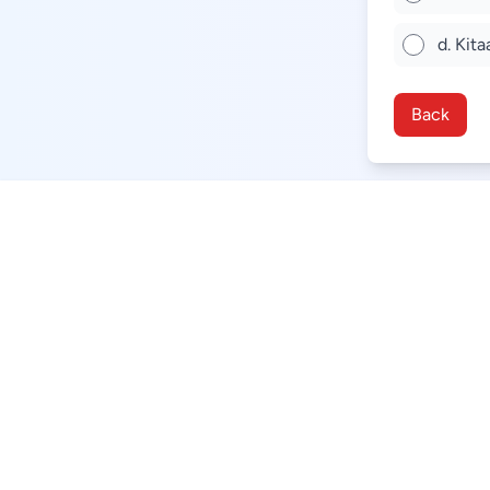
d. Kita
Back