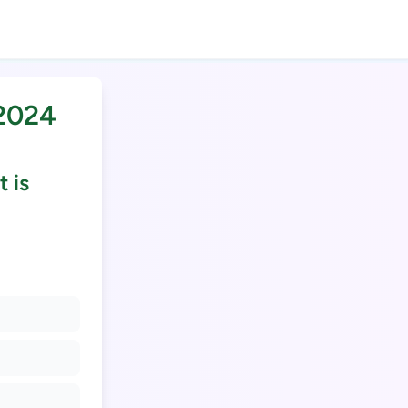
 2024
 is