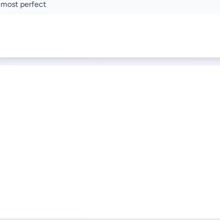
 most perfect