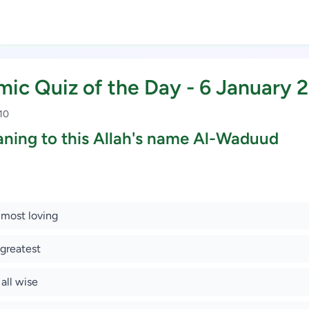
amic Quiz of the Day - 6 January 
 10
ning to this Allah's name Al-Waduud
Study Scholarship, Apply Now
 most loving
 greatest
 all wise