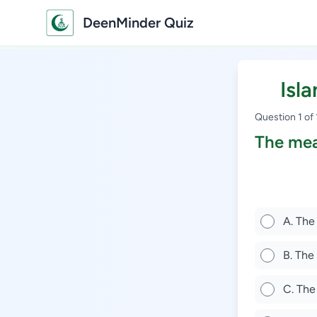
DeenMinder Quiz
Isl
Question 1 of
The mea
A. The
B. The
C. The