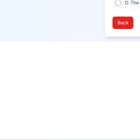
D. The
Back