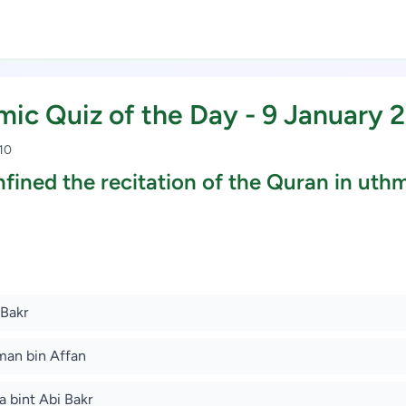
amic Quiz of the Day - 9 January 
 10
fined the recitation of the Quran in uth
Study Scholarship, Apply Now
 Bakr
man bin Affan
a bint Abi Bakr