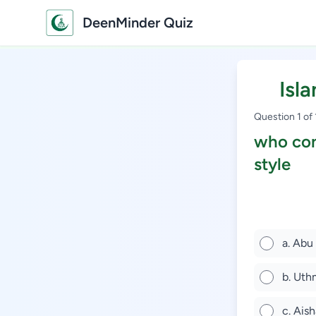
DeenMinder Quiz
Isl
Question 1 of
who con
style
a. Abu
b. Uth
c. Aish