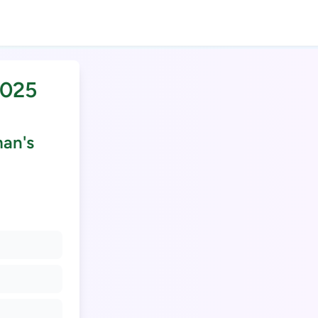
2025
man's