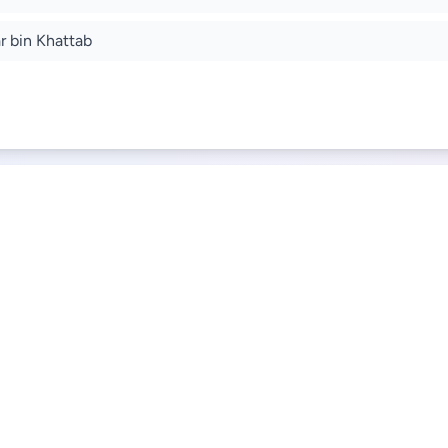
r bin Khattab