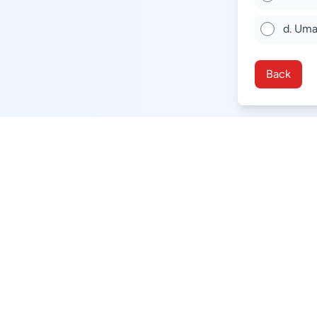
d. Uma
Back