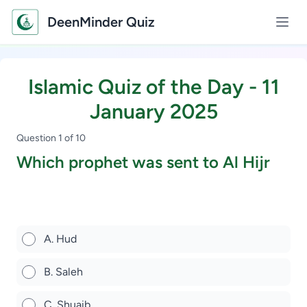
DeenMinder Quiz
Islamic Quiz of the Day - 11
January 2025
Question 1 of 10
Which prophet was sent to Al Hijr
Study Scholarship, Apply Now
A. Hud
B. Saleh
C. Shuaib