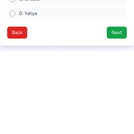
D. Yahya
Back
Next