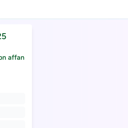
25
bn affan