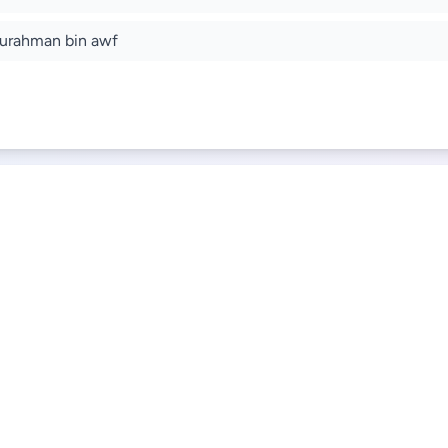
urahman bin awf