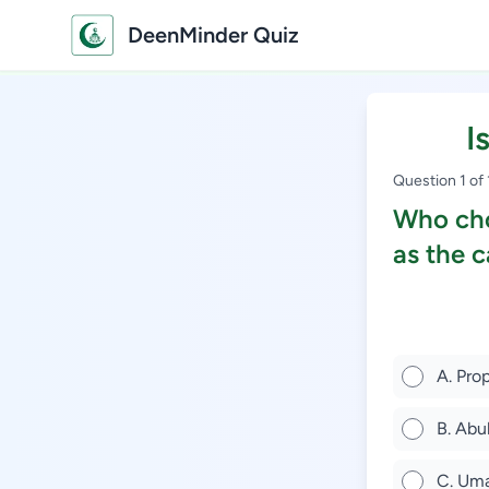
DeenMinder Quiz
I
Question 1 of
Who cho
as the c
A. Pr
B. Abu
C. Uma