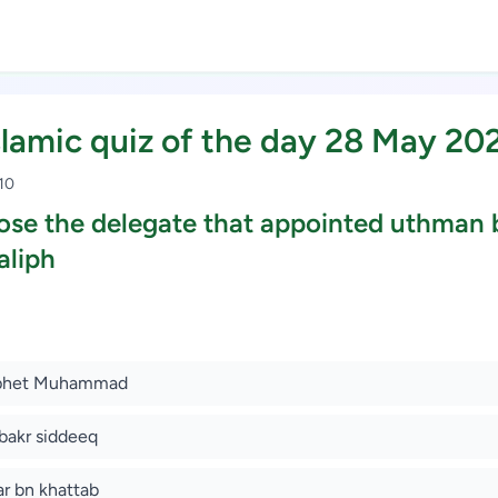
slamic quiz of the day 28 May 20
 10
se the delegate that appointed uthman 
aliph
Study Scholarship, Apply Now
ophet Muhammad
bakr siddeeq
r bn khattab