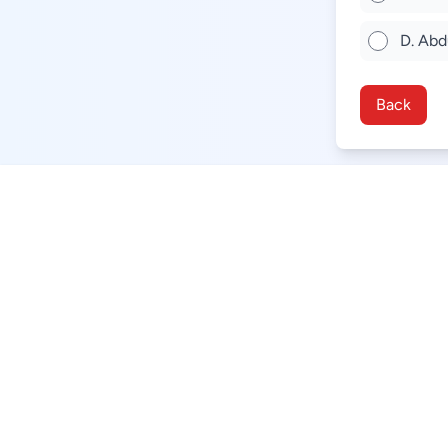
D. Abd
Back